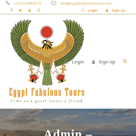
+201032859073
info@egyptfabuloustours.com
Login
Sign Up
Login
Sign Up
Admin –