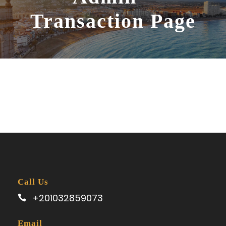
Transaction Page
Call Us
+201032859073
Email