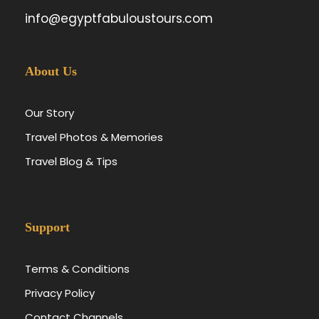
info@egyptfabuloustours.com
About Us
Our Story
Travel Photos & Memories
Travel Blog & Tips
Support
Terms & Conditions
Privacy Policy
Contact Channels