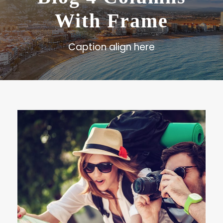
With Frame
Caption align here