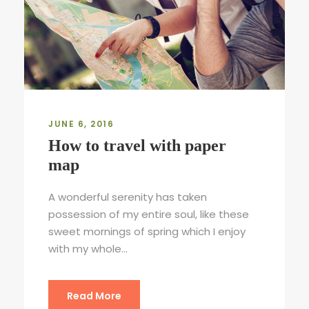
JUNE 6, 2016
How to travel with paper
map
A wonderful serenity has taken
possession of my entire soul, like these
sweet mornings of spring which I enjoy
with my whole...
Read More