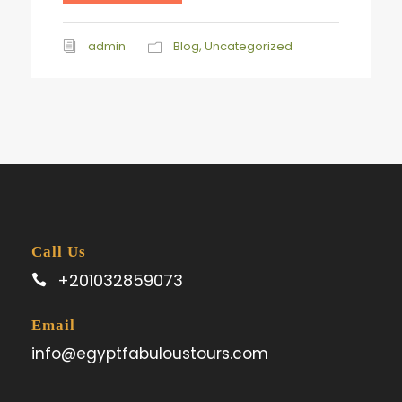
admin
Blog
,
Uncategorized
Call Us
+201032859073
Email
info@egyptfabuloustours.com