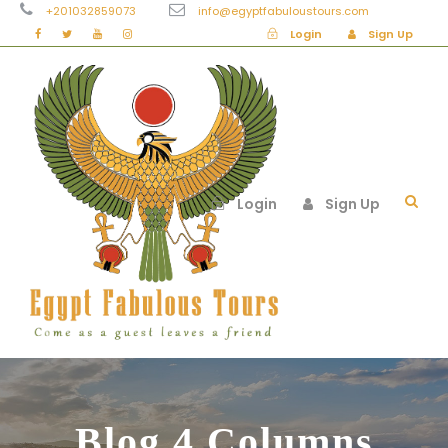
+201032859073
info@egyptfabuloustours.com
Login
Sign Up
Login
Sign Up
Blog 4 Columns