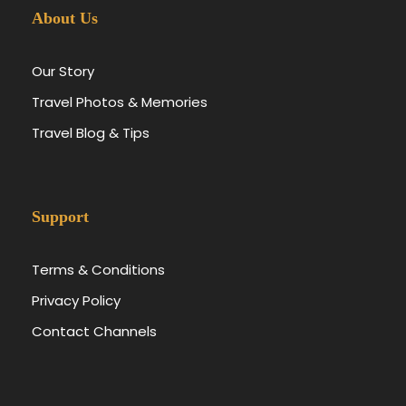
About Us
Our Story
Travel Photos & Memories
Travel Blog & Tips
Support
Terms & Conditions
Privacy Policy
Contact Channels