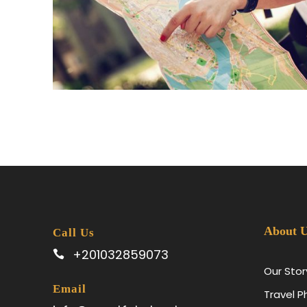
June 6, 2016
ad
About 
Call Us
+201032859073
Our Stor
Email
Travel 