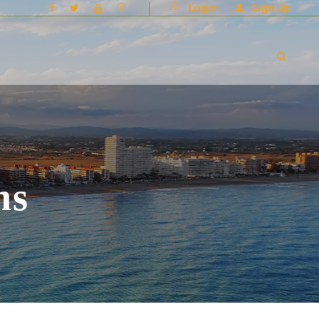
Login
Sign Up
ns