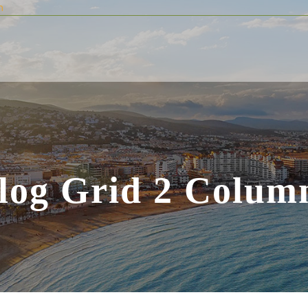
m
log Grid 2 Colum