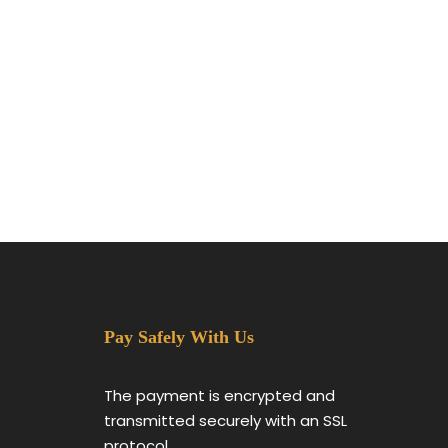
Pay Safely With Us
The payment is encrypted and
transmitted securely with an SSL
protocol.