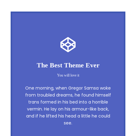
This Theme Is Awesome
The Best Theme Ever
This is my last theme
You will love it
The quick, brown fox jumps over a lazy
One morning, when Gregor Samsa woke
dog. DJs flock by when MTV ax quiz
from troubled dreams, he found himself
trans formed in his bed into a horrible
prog. Junk MTV quiz graced by fox
vermin. He lay on his armour-like back,
whelps. Bawds jog, flick quartz, vex
and if he lifted his head a little he could
nymphs. Waltz, bad nymph, for quick
see.
jigs.