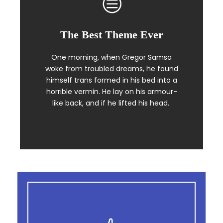
The Best Theme Ever
This Theme Is Awesome
One morning, when Gregor Samsa
The quick, brown fox jumps over a
woke from troubled dreams, he found
lazy dog. DJs flock by when MTV ax
himself trans formed in his bed into a
quiz prog. Junk MTV quiz graced by
horrible vermin. He lay on his armour-
fox whelps. Bawds jog, flick quartz.
like back, and if he lifted his head.