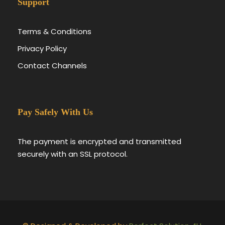
Support
Terms & Conditions
Privacy Policy
Contact Channels
Pay Safely With Us
The payment is encrypted and transmitted
securely with an SSL protocol.