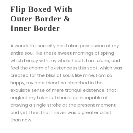
Flip Boxed With
Outer Border &
Inner Border
A wonderful serenity has taken possession of my
entire soul, like these sweet mornings of spring
which I enjoy with my whole heart. I am alone, and
feel the charm of existence in this spot, which was
created for the bliss of souls like mine. I am so
happy, my dear friend, so absorbed in the
exquisite sense of mere tranquil existence, that I
neglect my talents. I should be incapable of
drawing a single stroke at the present moment;
and yet I feel that I never was a greater artist
than now.