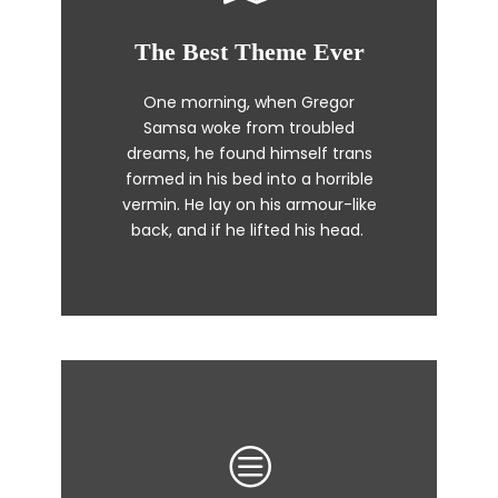
The Best Theme Ever
This Theme Is Awesome
One morning, when Gregor
The quick, brown fox jumps over
Samsa woke from troubled
a lazy dog. DJs flock by when
dreams, he found himself trans
MTV ax quiz prog. Junk MTV quiz
formed in his bed into a horrible
graced by fox whelps. Bawds
vermin. He lay on his armour-like
jog, flick quartz.
back, and if he lifted his head.