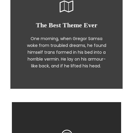
The Best Theme Ever
This Theme Is Awesome
One morning, when Gregor Samsa
The quick, brown fox jumps over a
woke from troubled dreams, he found
lazy dog. DJs flock by when MTV ax
himself trans formed in his bed into a
quiz prog. Junk MTV quiz graced by
horrible vermin. He lay on his armour-
fox whelps. Bawds jog, flick quartz.
like back, and if he lifted his head.