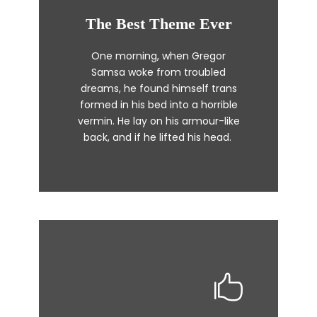
The Best Theme Ever
This Theme Is Awesome
One morning, when Gregor
The quick, brown fox jumps over
Samsa woke from troubled
a lazy dog. DJs flock by when
dreams, he found himself trans
MTV ax quiz prog. Junk MTV quiz
formed in his bed into a horrible
graced by fox whelps. Bawds
vermin. He lay on his armour-like
jog, flick quartz.
back, and if he lifted his head.