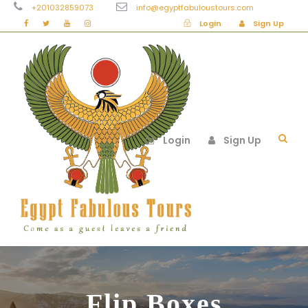
+201032859073
info@egyptfabuloustours.com
Login
Sign Up
Login
Sign Up
Flip Boxes