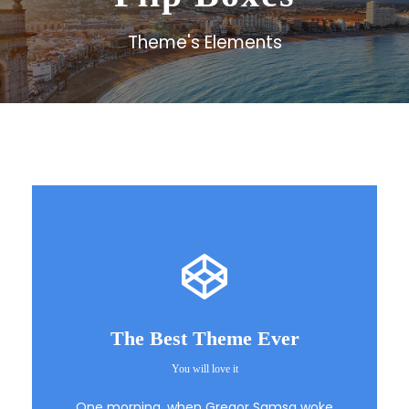
Theme's Elements
The Best Theme Ever
You will love it
This Theme Is
One morning, when Gregor Samsa woke