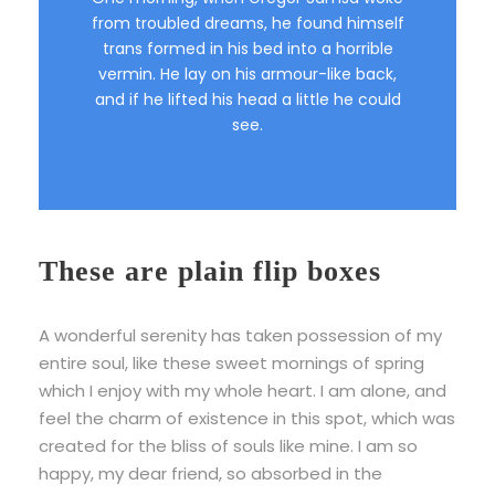
Awesome
from troubled dreams, he found himself
trans formed in his bed into a horrible
vermin. He lay on his armour-like back,
This is my last theme
and if he lifted his head a little he could
see.
These are plain flip boxes
A wonderful serenity has taken possession of my
entire soul, like these sweet mornings of spring
which I enjoy with my whole heart. I am alone, and
feel the charm of existence in this spot, which was
created for the bliss of souls like mine. I am so
happy, my dear friend, so absorbed in the