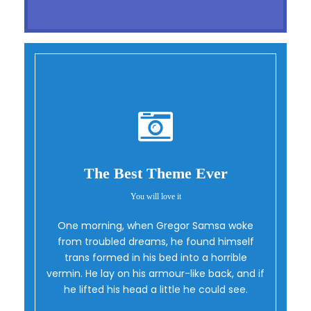
The Best Theme Ever
You will love it
One morning, when Gregor Samsa woke
Oh Yes!
from troubled dreams, he found himself
trans formed in his bed into a horrible
vermin. He lay on his armour-like back, and if
he lifted his head a little he could see.