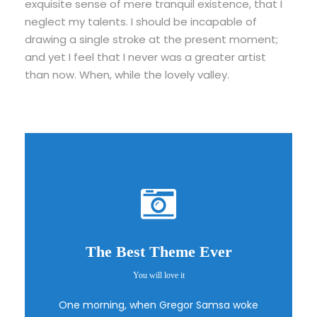
exquisite sense of mere tranquil existence, that I
neglect my talents. I should be incapable of
drawing a single stroke at the present moment;
and yet I feel that I never was a greater artist
than now. When, while the lovely valley.
The Best Theme Ever
You will love it
This Theme Is
One morning, when Gregor Samsa woke