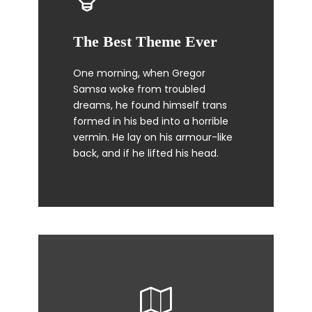
The Best Theme Ever
This Theme Is Awesome
One morning, when Gregor
The quick, brown fox jumps over
Samsa woke from troubled
a lazy dog. DJs flock by when
dreams, he found himself trans
MTV ax quiz prog. Junk MTV quiz
formed in his bed into a horrible
graced by fox whelps. Bawds
vermin. He lay on his armour-like
jog, flick quartz.
back, and if he lifted his head.