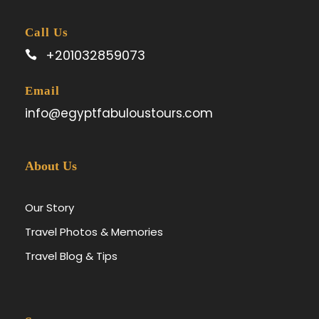
Call Us
+201032859073
Email
info@egyptfabuloustours.com
About Us
Our Story
Travel Photos & Memories
Travel Blog & Tips