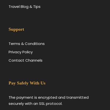
Travel Blog & Tips
Support
Terms & Conditions
Privacy Policy
Contact Channels
Pay Safely With Us
The payment is encrypted and transmitted
securely with an SSL protocol.