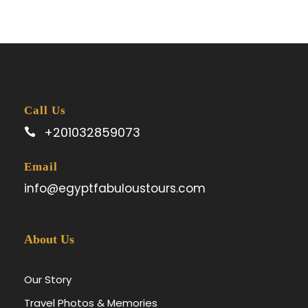
Call Us
+201032859073
Email
info@egyptfabuloustours.com
About Us
Our Story
Travel Photos & Memories