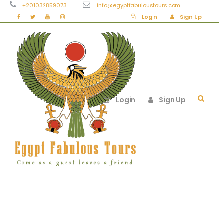
+201032859073
info@egyptfabuloustours.com
Login
Sign Up
Login
Sign Up