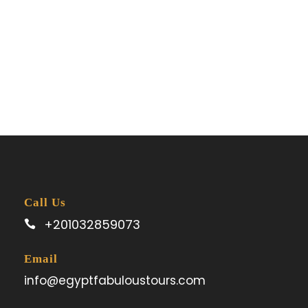
Call Us
+201032859073
Email
info@egyptfabuloustours.com