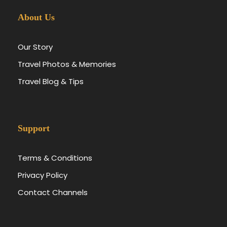
About Us
Our Story
Travel Photos & Memories
Travel Blog & Tips
Support
Terms & Conditions
Privacy Policy
Contact Channels