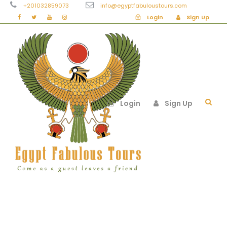
+201032859073
info@egyptfabuloustours.com
Login
Sign Up
Login
Sign Up