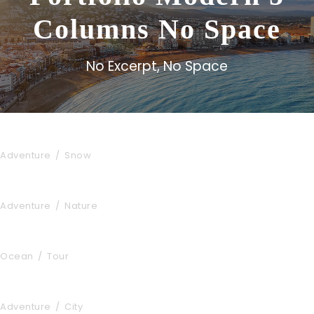
Columns No Space
No Excerpt, No Space
Porta Justo
Adventure
/
Snow
Fusce Pelleque Conse
Adventure
/
Nature
Zermatt Switzerland
Ocean
/
Tour
Tortor Vehicula Inceptos
Adventure
/
City