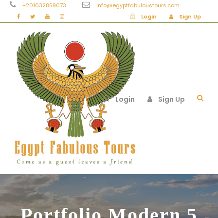
+201032859073
info@egyptfabuloustours.com
Login
Sign Up
Login
Sign Up
Portfolio Modern 5