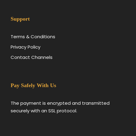
Support
Terms & Conditions
Privacy Policy
Contact Channels
Pay Safely With Us
The payment is encrypted and transmitted
securely with an SSL protocol.