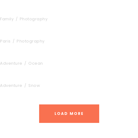
Aenean Amet Inceptos
Family
/
Photography
Great Paris
Paris
/
Photography
Inceptos Vestibulum Ipsum Elit
Adventure
/
Ocean
Vulputate Ligula Aenean
Adventure
/
Snow
LOAD MORE