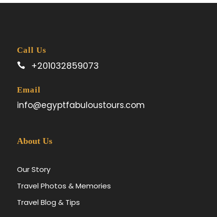
Call Us
+201032859073
Email
info@egyptfabuloustours.com
About Us
Our Story
Travel Photos & Memories
Travel Blog & Tips