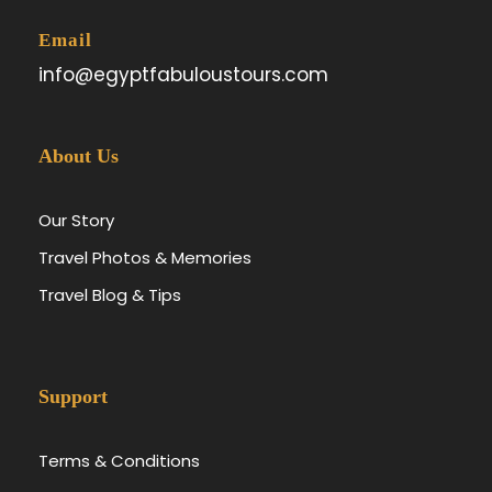
Email
info@egyptfabuloustours.com
About Us
Our Story
Travel Photos & Memories
Travel Blog & Tips
Support
Terms & Conditions