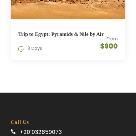
Trip to Egypt: Pyramids & Nile by Air
From
$900
8 Days
Call Us
+201032859073