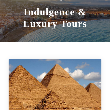
Indulgence &
Luxury Tours