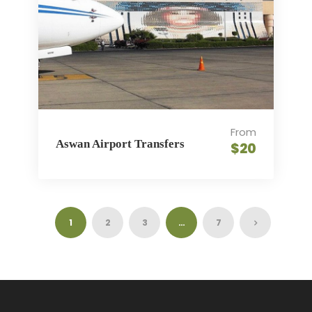
From
Aswan Airport Transfers
$20
1
2
3
…
7