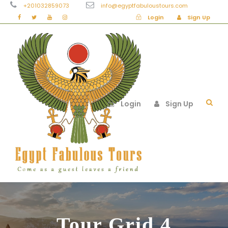
+201032859073
info@egyptfabuloustours.com
Login
Sign Up
Login
Sign Up
Tour Grid 4