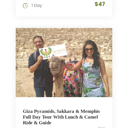
$47
1 Day
Giza Pyramids, Sakkara & Memphis
Full Day Tour With Lunch & Camel
Ride & Guide