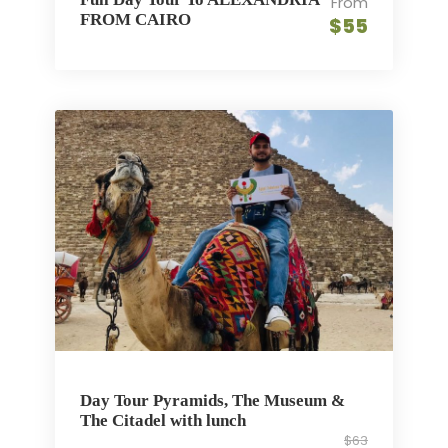
From
FROM CAIRO
$55
Day Tour Pyramids, The Museum &
The Citadel with lunch
$63