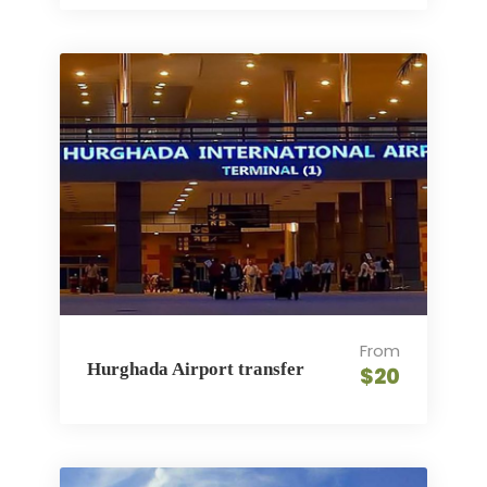
From
Hurghada Airport transfer
$20