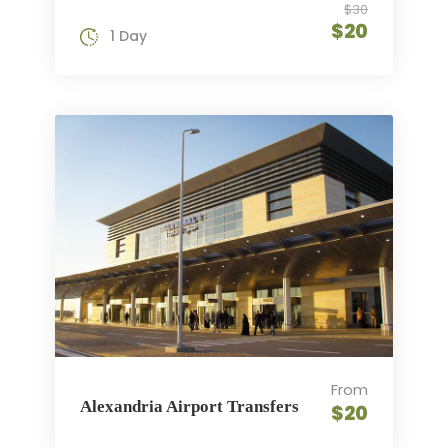
$30
$20
1 Day
From
Alexandria Airport Transfers
$20