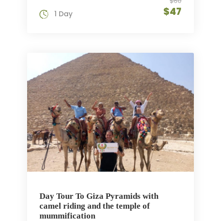
$60
$47
1 Day
Day Tour To Giza Pyramids with
camel riding and the temple of
mummification