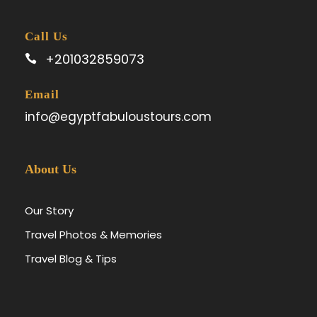
Call Us
+201032859073
Email
info@egyptfabuloustours.com
About Us
Our Story
Travel Photos & Memories
Travel Blog & Tips