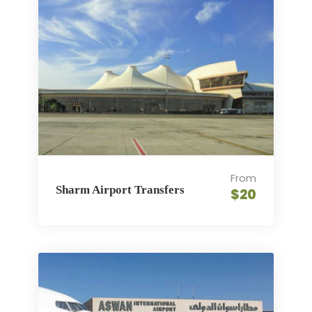
From
Sharm Airport Transfers
$20