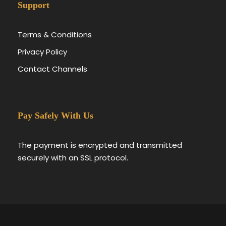
Support
Terms & Conditions
Privacy Policy
Contact Channels
Pay Safely With Us
The payment is encrypted and transmitted
securely with an SSL protocol.