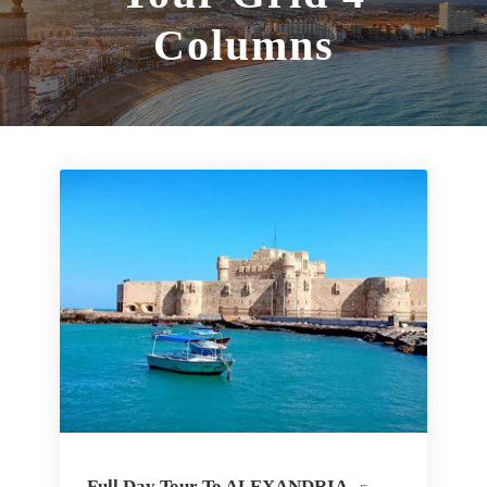
Columns
Full Day Tour To ALEXANDRIA