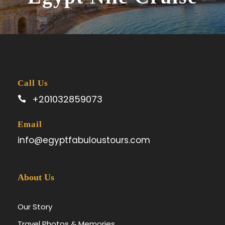
Call Us
+201032859073
Email
info@egyptfabuloustours.com
About Us
Our Story
Travel Photos & Memories