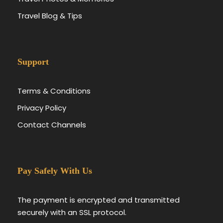
Travel Blog & Tips
Support
Terms & Conditions
Privacy Policy
Contact Channels
Pay Safely With Us
The payment is encrypted and transmitted
securely with an SSL protocol.