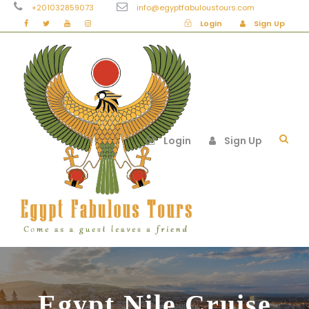
+201032859073
info@egyptfabuloustours.com
Login
Sign Up
Login
Sign Up
Egypt Nile Cruise