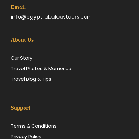
Email
info@egyptfabuloustours.com
About Us
Our Story
Travel Photos & Memories
Travel Blog & Tips
Support
Terms & Conditions
Privacy Policy