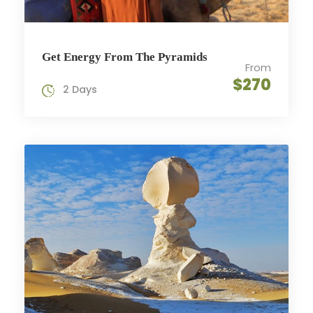
Get Energy From The Pyramids
From
$270
2 Days