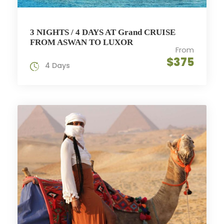
3 NIGHTS / 4 DAYS AT Grand CRUISE
FROM ASWAN TO LUXOR
From
$375
4 Days