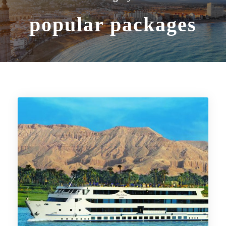
popular packages