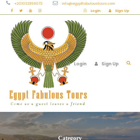
+201032859073
info@egyptfabuloustours.com
Login
Sign Up
Login
Sign Up
Category