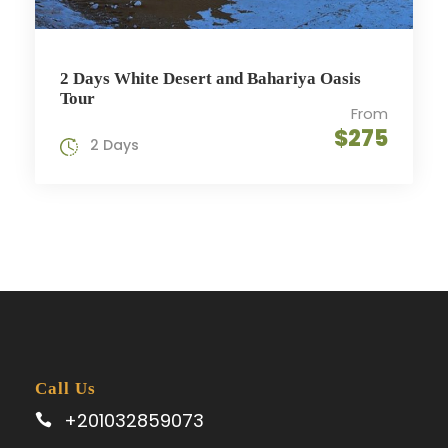
2 Days White Desert and Bahariya Oasis
Tour
From
$275
2 Days
Call Us
+201032859073