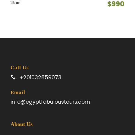
$990
Tour
Call Us
+201032859073
Email
info@egyptfabuloustours.com
About Us