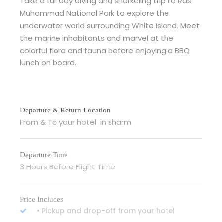
Take a full day diving and snorkeling trip to Ras
Muhammad National Park to explore the
underwater world surrounding White Island. Meet
the marine inhabitants and marvel at the
colorful flora and fauna before enjoying a BBQ
lunch on board.
Departure & Return Location
From & To your hotel in sharm
Departure Time
3 Hours Before Flight Time
Price Includes
• Pickup and drop-off from your hotel