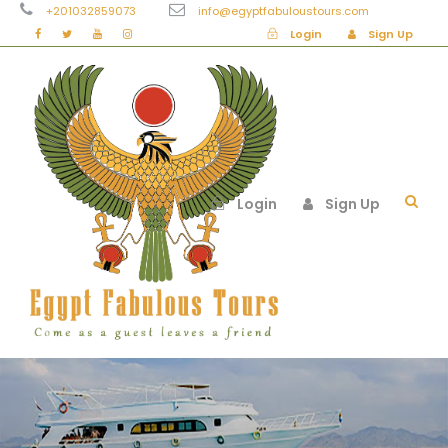
+201032859073
info@egyptfabuloustours.com
Login
Sign Up
Login
Sign Up