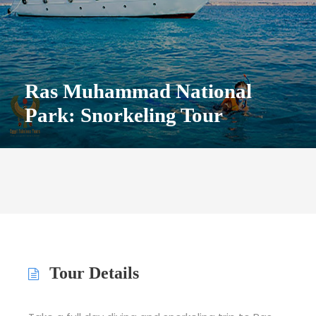
Ras Muhammad National
Park: Snorkeling Tour
Tour Details