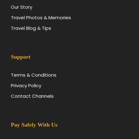
Our Story
Travel Photos & Memories
Travel Blog & Tips
Support
Terms & Conditions
Privacy Policy
Contact Channels
Pay Safely With Us