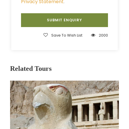
to discover the colorful plant and marine life
Privacy Statement
.
surrounding Ras Muhammad. The tour includes 3
stops, beginning with 2 stops for snorkeling and
scuba diving to see coral reefs, various types of
fish, and other underwater inhabitants. You’ll be
Save To Wish List
2000
amazed at the clarity of the water along the
coast of the National Park. After the second
stop, you’ll be served a delicious BBQ shish kebab
lunch on board. Afterwards, you’ll make the 25-
kilometer journey to the stunning White Island,
Related Tours
where you’ll enjoy another dive. After all dives are
completed and everyone is satisfied with their
day, you’ll be dropped off at your hotel for
around 5:00 PM.