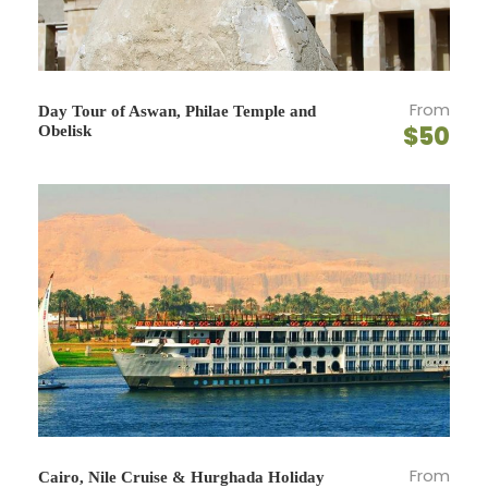
Map
From
Day Tour of Aswan, Philae Temple and
$50
Obelisk
From
Cairo, Nile Cruise & Hurghada Holiday